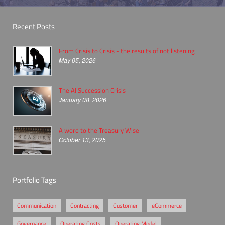
Recent Posts
From Crisis to Crisis - the results of not listening
May 05, 2026
The AI Succession Crisis
January 08, 2026
A word to the Treasury Wise
October 13, 2025
Portfolio Tags
Communication
Contracting
Customer
eCommerce
Governance
Operating Costs
Operating Model