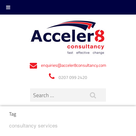
enquiries@acceler8consultancy.com
0207 099 2420
Tag
consultancy services