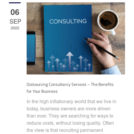
06
SEP
2022
Outsourcing Consultancy Services – The Benefits
for Your Business
In the high inflationary world that we live in
today, business owners are more driven
than ever. They are searching for ways to
reduce costs, without losing quality. Often
the view is that recruiting permanent