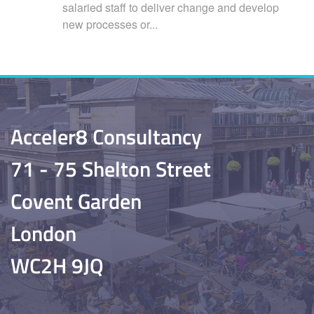
salaried staff to deliver change and develop
new processes or...
Acceler8 Consultancy
71 - 75 Shelton Street
Covent Garden
London
WC2H 9JQ