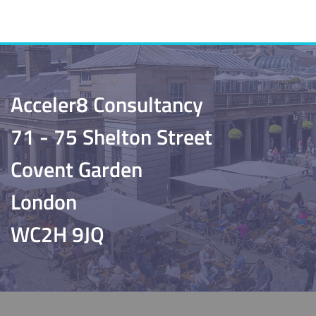
Acceler8 Consultancy
71 - 75 Shelton Street
Covent Garden
London
WC2H 9JQ