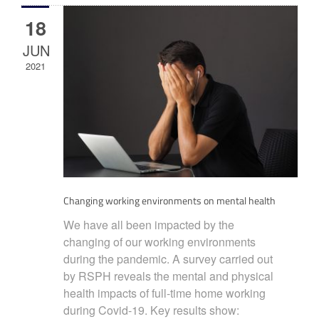
18
JUN
2021
Changing working environments on mental health
We have all been impacted by the
changing of our working environments
during the pandemic. A survey carried out
by RSPH reveals the mental and physical
health impacts of full-time home working
during Covid-19. Key results show: