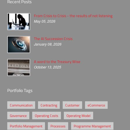
Recent Posts
From Crisis to Crisis - the results of not listening
May 05, 2026
The AI Succession Crisis
January 08, 2026
A word to the Treasury Wise
October 13, 2025
Portfolio Tags
Communication
Contracting
Customer
eCommerce
Governance
Operating Costs
Operating Model
Portfolio Management
Processes
Programme Management