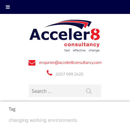
enquiries@acceler8consultancy.com
0207 099 2420
Tag
changing working environments