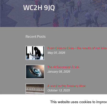
WC2H 9JQ
Recent Posts
From Crisis to Crisis - the results of not list
May 05, 2026
The AI Succession Crisis
January 08, 2026
A word to the Treasury Wise
October 13, 2025
This website uses cookies to improve