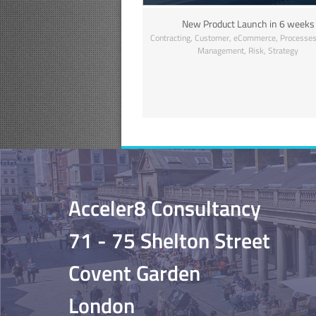
New Product Launch in 6 weeks
,
,
,
Contracting
Customer
eCommerce
Processe
,
,
Management
Risk
Strategy
Acceler8 Consultancy
71 - 75 Shelton Street
Covent Garden
London