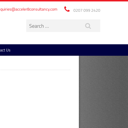
quiries@acceler8consultancy.com
0207 099 2420
act Us