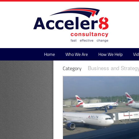
Home
Who We Are
How We Help
Vid
Business and Strateg
Category