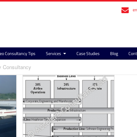
en
eo Consultancy Tips
Services
Case Studies
Blog
Cont
y Consultancy