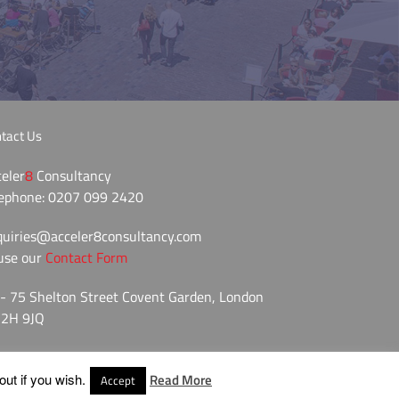
tact Us
eler
8
Consultancy
lephone: 0207 099 2420
quiries@acceler8consultancy.com
use our
Contact Form
- 75 Shelton Street Covent Garden, London
2H 9JQ
ut if you wish.
Read More
Accept