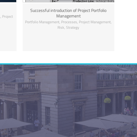
Successful introduction of Project Portfolio
Management
,
s
Project
,
,
,
Portfolio Management
Processes
Project Management
,
Risk
Strategy