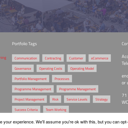
Portfolio Tags
Con
Acc
ening
Communication
Contracting
Customer
eCommerce
Te
Governance
Operating Costs
Operating Model
en
Portfolio Management
Processes
or 
Programme Management
Programme Management
71 
Project Management
Risk
Service Levels
Strategy
WC
Success Criteria
Team Working
 your experience. We'll assume you're ok with this, but you can opt-o